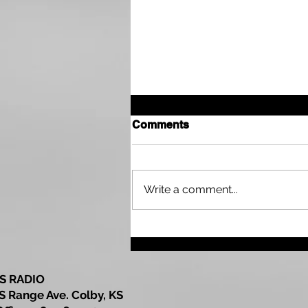
Comments
Harry A. Bearley
Write a comment...
S RADIO
S Range Ave. Colby, KS