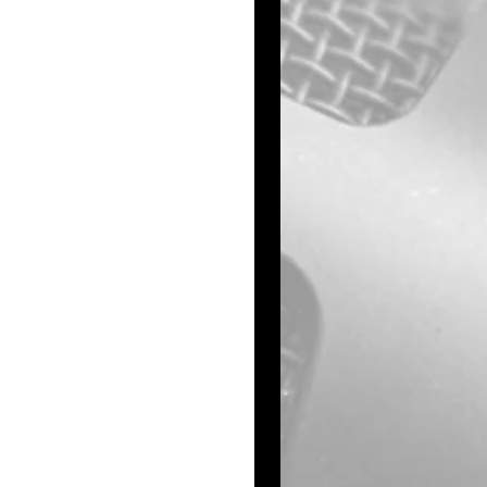
ly 7, 1961, at 
ban.
nts were Donald 