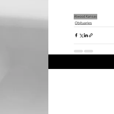
Mortuary, Atwood is h
Atwood Kansas
Obituaries
Recent Posts