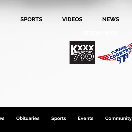
S
SPORTS
VIDEOS
NEWS
STREAM NOW
ws
Obituaries
Sports
Events
Community