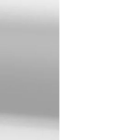
Tina attended special
Learning Center. While
cheerleading, basketba
Developmental Center i
Home in 2022.
Tina enjoyed Western m
favorite flower was the
M&M’s. Her favorite sp
looked forward to trips
with Scott to check cat
Tina was preceded in d
Survivors include her 
Klein, Maxine Wright, t
PDC and many more fr
Tina is gone from our s
Services will be 11:00