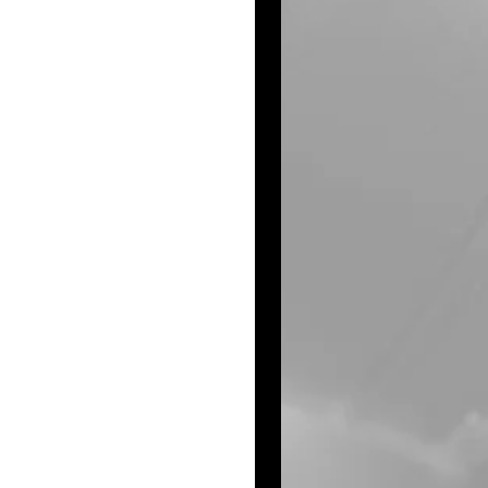
he Beamgard 
 Olympics, 
ding Prairie 
lumb Street Group 
 Judds. Her 
, ice cream and 
er Broncos. She 
nd enjoyed rides 
aylor, aunt Suzanne 
and her friends at 
 Marie!
wood KS. Baalmann 