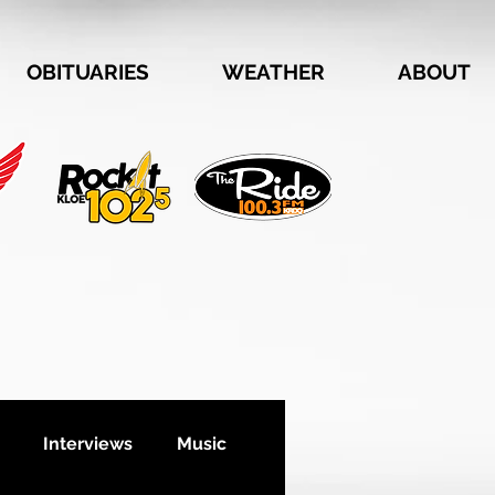
OBITUARIES
WEATHER
ABOUT
Interviews
Music