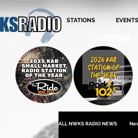
STATIONS
EVENT
ALL NWKS RADIO NEWS
Ne