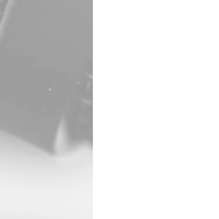
Tina Marie Urban, 63, o
Rawlins County Hospita
Tina was baptized at 3
Taylor and Suzanne Kle