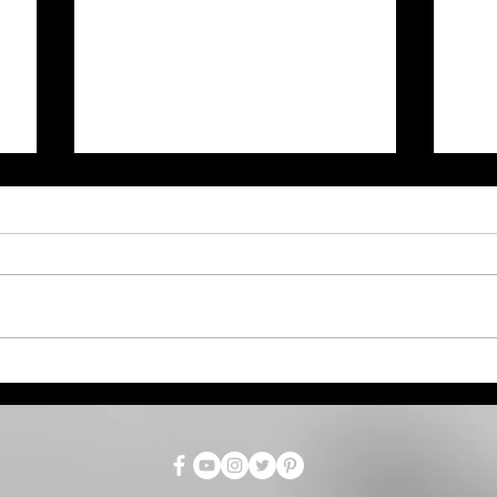
Bet
Anna Mae Weishapl