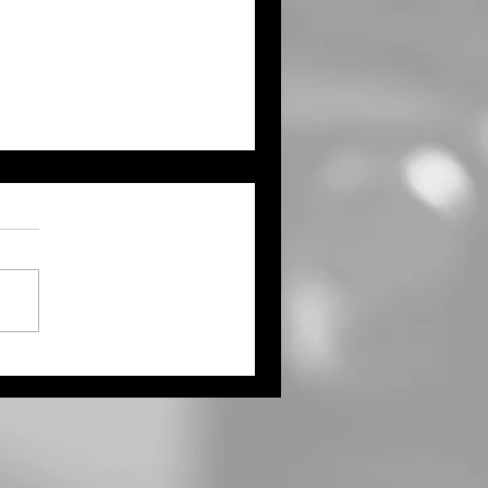
ty L. Wolfe