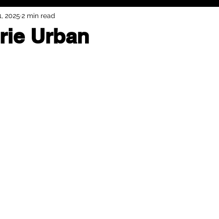
1, 2025
2 min read
rie Urban