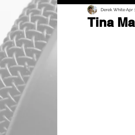
Derek White
Apr 
Tina Ma