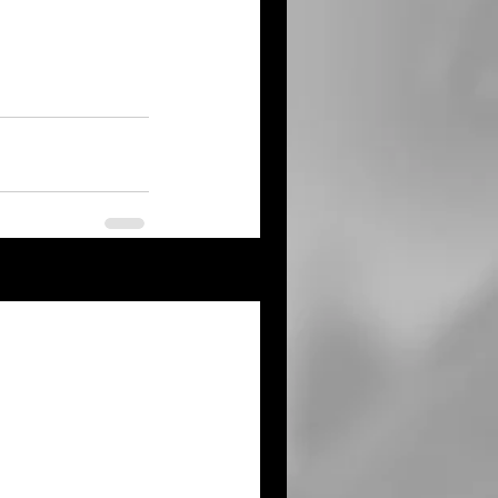
See All