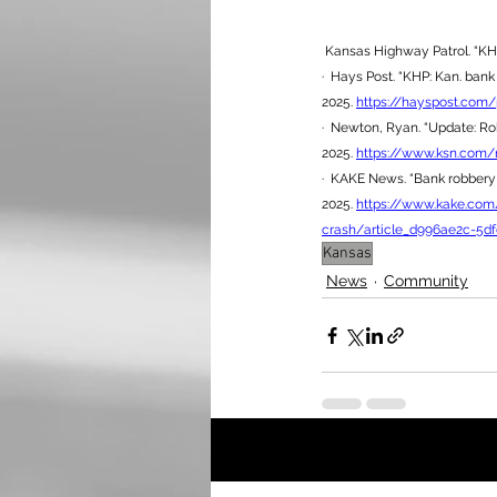
 Kansas Highway Patrol. “KH
·  Hays Post. “KHP: Kan. bank
2025. 
https://hayspost.com
·  Newton, Ryan. “Update: Rob
2025. 
https://www.ksn.com/n
·  KAKE News. “Bank robbery 
2025. 
https://www.kake.com
crash/article_d996ae2c-5df
Kansas
News
Community
Recent Posts