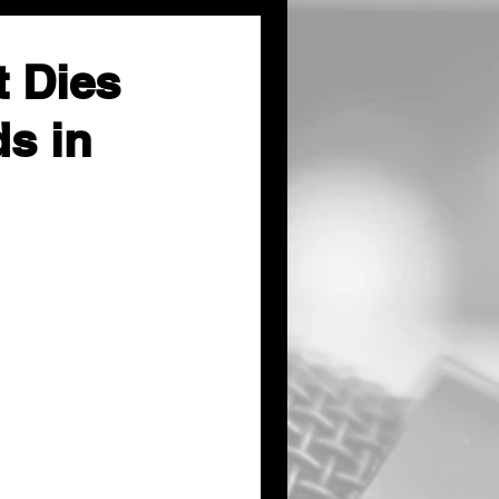
 Dies
ds in
Tuesday morning in 
self-inflicted 
pers joined local 
hat occurred the 
tate 135 in 