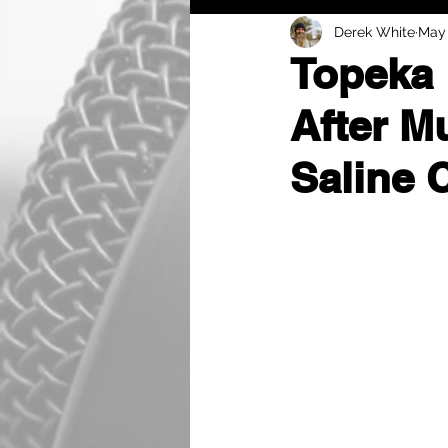
Derek White
May 
Topeka 
After M
Saline 
by Derek White
A dramatic, multi-coun
Saline County when the 
gunshot wound.
The incident began aro
law enforcement in Mar
previous day at the Eq
Troopers attempted to i