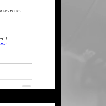
e, May 13, 2025.
ay 13, 
unty-
See All