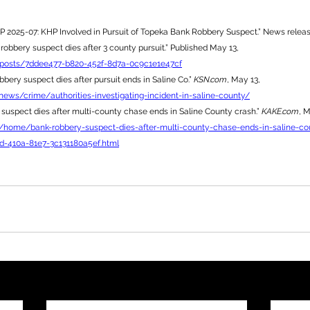
P 2025-07: KHP Involved in Pursuit of Topeka Bank Robbery Suspect.” News releas
 robbery suspect dies after 3 county pursuit.” Published May 13, 
/posts/7ddee477-b820-452f-8d7a-0c9c1e1e47cf
bery suspect dies after pursuit ends in Saline Co.” 
KSN.com
, May 13, 
ews/crime/authorities-investigating-incident-in-saline-county/
suspect dies after multi-county chase ends in Saline County crash.” 
KAKE.com
, M
/home/bank-robbery-suspect-dies-after-multi-county-chase-ends-in-saline-co
d-410a-81e7-3c131180a5ef.html