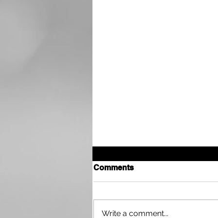
Comments
Write a comment...