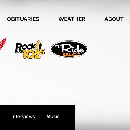
OBITUARIES
WEATHER
ABOUT
Interviews
Music