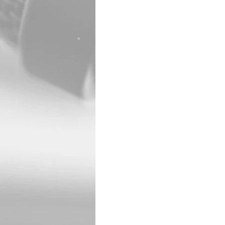
McPherson County. Acco
side tires. Despite the
Shortly afterward, Mars
sustained a self-infli
Marshall was transporte
Marshall had been char
Bank. The pursuit and 
including the Saline, M
Salina, Hillsboro, Lin
The incident is under 
Patrol played a central
limiting further danger
The event drew widespr
the area east of I-135 