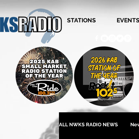
STATIONS
EVENT
ALL NWKS RADIO NEWS
Ne