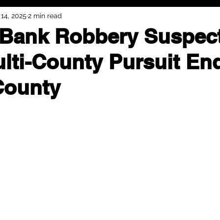
14, 2025
2 min read
Bank Robbery Suspect
ulti-County Pursuit En
County
ty police pursuit of a bank robbery suspect came to a fatal end 
suspect, 47-year-old Anthony Marshall, Jr. of Topeka, died from a 
und 10:14 a.m. on May 13, when Kansas Highway Patrol (KHP) troo
ion County in the pursuit of a vehicle linked to a bank robbery t
uity Bank on SW 29th Street in Topeka.
ntercept the suspect’s vehicle as it traveled northbound on Inters