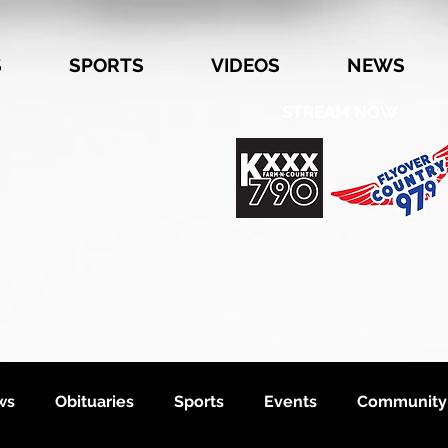
S
SPORTS
VIDEOS
NEWS
STREAM NOW
ws
Obituaries
Sports
Events
Community