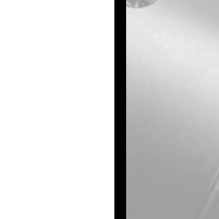
ng both driver’s 
 near Exit 78.
 say he then 
 the scene, and 
.
 the Topeka Equity 
ment agencies, 
departments from 
Kansas Highway 
pect's vehicle, 
rticularly near 
ayed out.