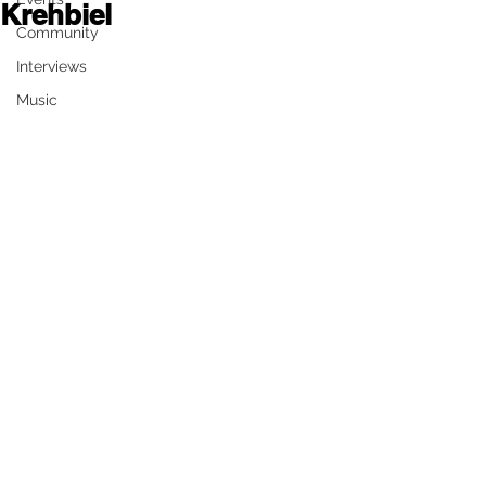
Krehbiel
Community
	By Derek White 
Interviews
Music
The community of Colby, and 
surrounding areas will be home to a 
new inclusive park, that will provide 
family entertainment for everyone. A 
coalition of groups worked together 