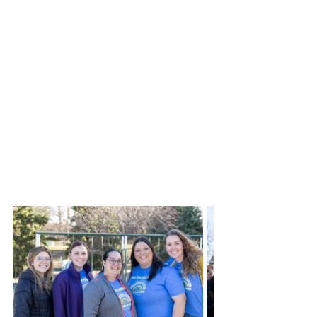
Ryan said, “This park is going to be an 
amazing asset to our community. I 
believe the closest park to Colby with 
similar equipment is Hays, and there 
are already families from NWK who 
drive to Hays specifically for their 
inclusive park. Having this park closer 
to home for our NWK families is 
going be great and hopefully be a 
desired stop for those traveling 
through on I70.”