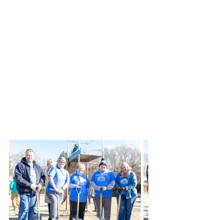
with Cunningham Recreation, who 
offers playground features from 
Game Time, and began to meet to 
begin the process of bringing this 
playground to reality for our 
community. Today, this dream is 
coming true. We received great 
support from the citizens of Colby 
and surrounding area leading to 
today’s groundbreaking.