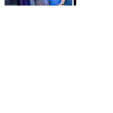
For anyone interested in getting 
involved in either Kiwanis or the 
Rotary Club you can reach out to 
their presidents.  For the Rotary Club 
Ryan said, “for anyone interested in 
joining Colby’s Rotary Club or would 
like to learn more about what we do 
for our area, I’d gladly talk with them 
or invite them to be my guest at our 
weekly meetings every Tuesday at 
the College.”
Or, if you are looking for a way to 
become involved, have a heart that 
leads you to help children and 
improve your community, Rick 