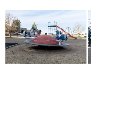
Then enters Josh Ryan who became 
president of Colby’s Rotary Club in 
July of 2023, and each year the club 
president gets to decide a community 
project to do.  Being friends with Drew 
and Melissa White who have a 
physically disabled child, he had 
heard from them many times about 
their disappointment in there being no 