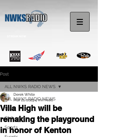
STREAM NOW
Post
ALL NWKS RADIO NEWS
Derek White
ALL NWKS RADIO NEWS
Mar 21, 2025
4 min read
Villa High will be
News
remaking the playground
Obituaries
Sports
in honor of Kenton
Events