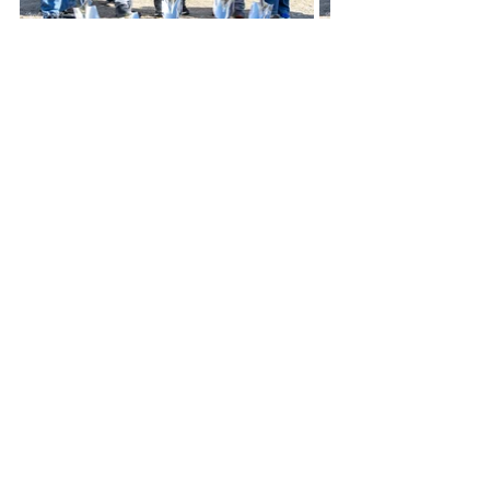
The Kiwanis Club of Thomas County/ 
Colby adopted Villa High Park and 
playground many years ago as a 
club project to provide annual 
maintenance on the playground by 
painting, making minor repairs, 
trimming trees, and adding sand to 
areas around the play structures. 
Kenton Krehbiel participated in this 
project for several of those years, 
and after he passed, Kiwanis decided 
to honor him by pursuing a complete 
overhaul of the current playground 
with new modern play features.
The current inclusive playground was 
not in the original plan, however, as 