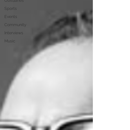
Obituaries
Sports
Events
Community
Interviews
Music