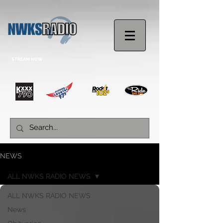
STREAM NOW
NEWS
ALL NWKS RADIO NEWS
ALL NWKS RADIO NEWS
News