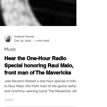
Kristina Hemel
Dec 15, 2025
1 min read
Music
Hear the One-Hour Radio
Special honoring Raul Malo,
front man of The Mavericks
Joel Navarro hosted a one hour special in tribute
to Raul Malo, the front man of the genre-defying
and Grammy-winning band The Mavericks, after
he passed away. The one hour special radio