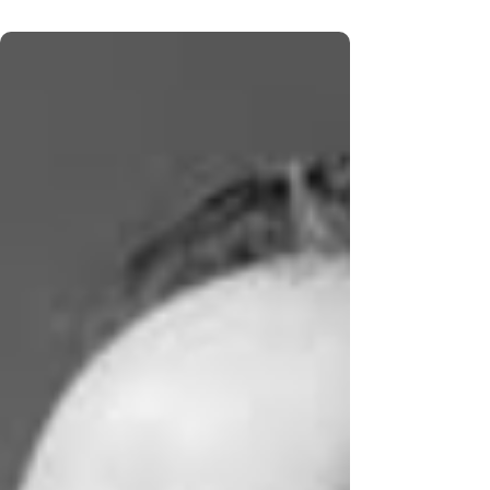
show featured 90's country hits from The
Mavericks and solo hits on KXXX 790 and 1370
KGNO - Dodge City's First Radio Station on
Thursday, December 11th from 10 to 11 am. If
you missed it or want to listen again. Here is the
audio on demand on our KXXX 790 stream
playlist