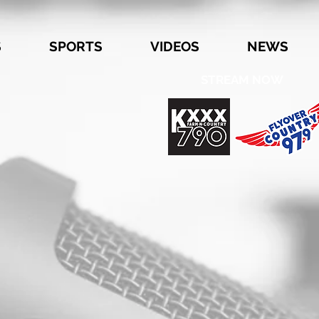
S
SPORTS
VIDEOS
NEWS
STREAM NOW