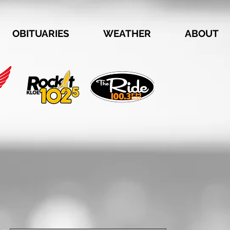
OBITUARIES
WEATHER
ABOUT