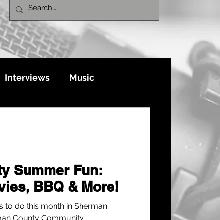
Interviews
Music
ty Summer Fun:
vies, BBQ & More!
gs to do this month in Sherman
rman County Community