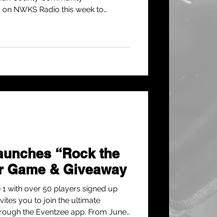
a on NWKS Radio this week to
of fun, family-friendly events you’ll
r.
unches “Rock the
r Game & Giveaway
 1 with over 50 players signed up
vites you to join the ultimate
ough the Eventzee app. From June