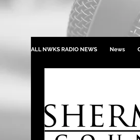
ALL NWKS RADIO NEWS
News