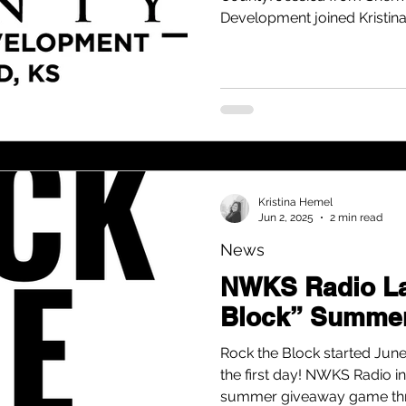
Development joined Kristin
highlight a packed schedule 
want to get on your calenda
Kristina Hemel
Jun 2, 2025
2 min read
News
NWKS Radio La
Block” Summe
Rock the Block started June
the first day! NWKS Radio in
summer giveaway game thr