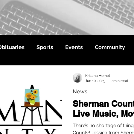
Obituaries
Sports
Events
Community
Kristina Hemel
Jun 10, 2025
2 min read
News
Sherman Coun
Live Music, Mo
There’s no shortage of thin
County! Jessica from She