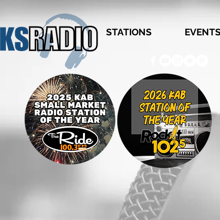
STATIONS
EVENT