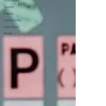
Obituaries
Sports
Events
Community
Interviews
Music