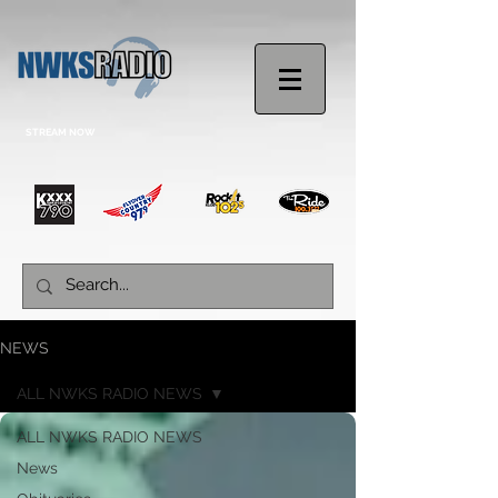
STREAM NOW
NEWS
ALL NWKS RADIO NEWS
ALL NWKS RADIO NEWS
News