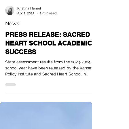
Kristina Hemel
Apr 2, 2025
2 min read
News
PRESS RELEASE: SACRED
HEART SCHOOL ACADEMIC
SUCCESS
State assessment results from the 2023-2024
school year have been released by the Kansas
Policy Institute and Sacred Heart School in
Colby,