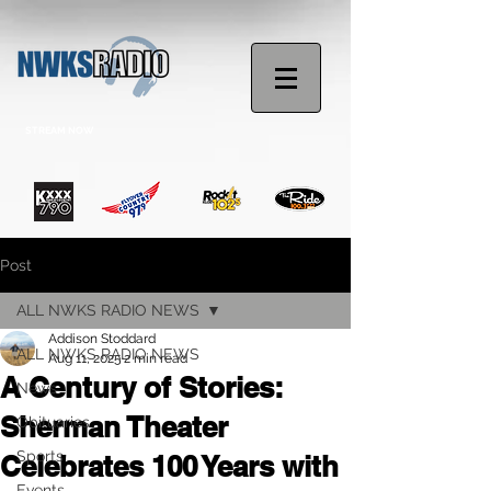
STREAM NOW
Post
ALL NWKS RADIO NEWS
Addison Stoddard
ALL NWKS RADIO NEWS
Aug 11, 2025
2 min read
A Century of Stories:
News
Sherman Theater
Obituaries
Sports
Celebrates 100 Years with
Events