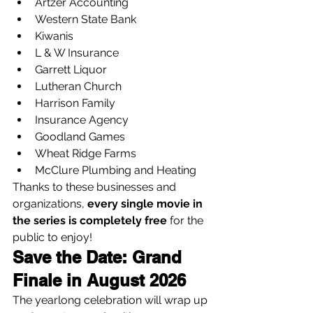
Artzer Accounting
Western State Bank
Kiwanis
L & W Insurance
Garrett Liquor
Lutheran Church
Harrison Family
Insurance Agency
Goodland Games
Wheat Ridge Farms
McClure Plumbing and Heating
Thanks to these businesses and 
organizations, 
every single movie in 
the series is completely free
 for the 
public to enjoy!
Save the Date: Grand 
Finale in August 2026
The yearlong celebration will wrap up 