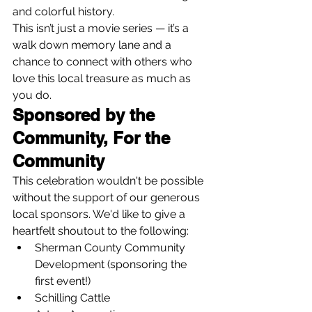
and colorful history.
This isn’t just a movie series — it’s a 
walk down memory lane and a 
chance to connect with others who 
love this local treasure as much as 
you do.
Sponsored by the 
Community, For the 
Community
This celebration wouldn't be possible 
without the support of our generous 
local sponsors. We'd like to give a 
heartfelt shoutout to the following:
Sherman County Community 
Development (sponsoring the 
first event!)
Schilling Cattle