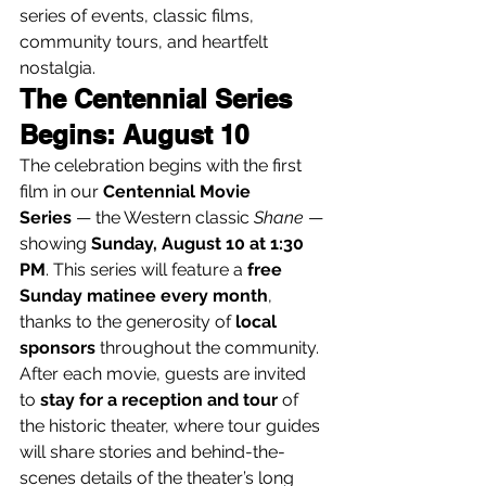
series of events, classic films, 
community tours, and heartfelt 
nostalgia.
The Centennial Series 
Begins: August 10
The celebration begins with the first 
film in our 
Centennial Movie 
Series
 — the Western classic 
Shane
 — 
showing 
Sunday, August 10 at 1:30 
PM
. This series will feature a 
free 
Sunday matinee every month
, 
thanks to the generosity of 
local 
sponsors
 throughout the community.
After each movie, guests are invited 
to 
stay for a reception and tour
 of 
the historic theater, where tour guides 
will share stories and behind-the-
scenes details of the theater’s long 