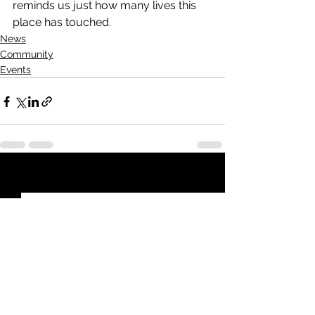
reminds us just how many lives this 
place has touched.
News
Community
Events
See All
Recent Posts