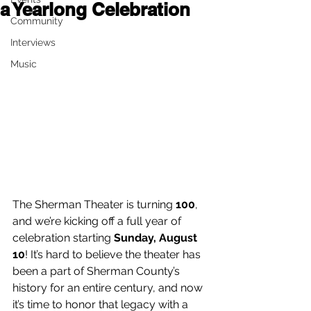
a Yearlong Celebration
Community
Interviews
Music
The Sherman Theater is turning 
100
, 
and we’re kicking off a full year of 
celebration starting 
Sunday, August 
10
! It’s hard to believe the theater has 
been a part of Sherman County’s 
history for an entire century, and now 
it’s time to honor that legacy with a 