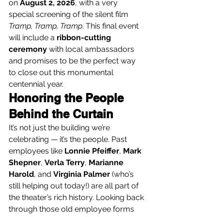
on 
August 2, 2026
, with a very 
special screening of the silent film 
Tramp, Tramp, Tramp
. This final event 
will include a 
ribbon-cutting 
ceremony
 with local ambassadors 
and promises to be the perfect way 
to close out this monumental 
centennial year.
Honoring the People 
Behind the Curtain
It’s not just the building we’re 
celebrating — it’s the people. Past 
employees like 
Lonnie Pfeiffer
, 
Mark 
Shepner
, 
Verla Terry
, 
Marianne 
Harold
, and 
Virginia Palmer
 (who’s 
still helping out today!) are all part of 
the theater’s rich history. Looking back 
through those old employee forms 