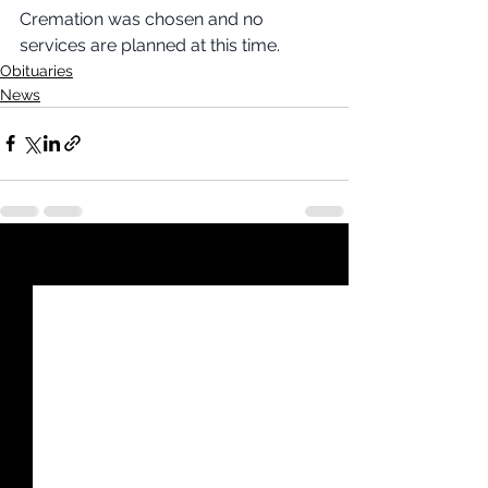
Cremation was chosen and no 
services are planned at this time.
Obituaries
News
See All
Recent Posts