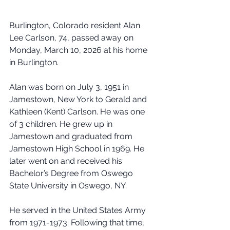
Burlington, Colorado resident Alan 
Lee Carlson, 74, passed away on 
Monday, March 10, 2026 at his home 
in Burlington.
Alan was born on July 3, 1951 in 
Jamestown, New York to Gerald and 
Kathleen (Kent) Carlson. He was one 
of 3 children. He grew up in 
Jamestown and graduated from 
Jamestown High School in 1969. He 
later went on and received his 
Bachelor’s Degree from Oswego 
State University in Oswego, NY.
He served in the United States Army 
from 1971-1973. Following that time, 