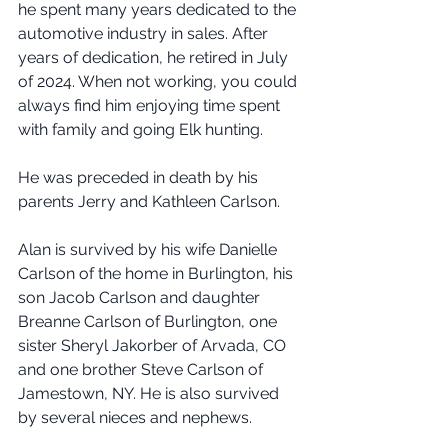
he spent many years dedicated to the 
automotive industry in sales. After 
years of dedication, he retired in July 
of 2024. When not working, you could 
always find him enjoying time spent 
with family and going Elk hunting.
He was preceded in death by his 
parents Jerry and Kathleen Carlson.
Alan is survived by his wife Danielle 
Carlson of the home in Burlington, his 
son Jacob Carlson and daughter 
Breanne Carlson of Burlington, one 
sister Sheryl Jakorber of Arvada, CO 
and one brother Steve Carlson of 
Jamestown, NY. He is also survived 
by several nieces and nephews.