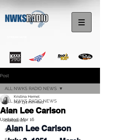
STREAM NOW
Post
ALL NWKS RADIO NEWS
Kristina Hemel
ALL NWKS RADIO NEWS
Mar 13
1 min read
Alan Lee Carlson
News
Updated:
Mar 16
Obituaries
Alan Lee Carlson
Sports
Events