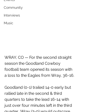
Community
Interviews
Music
WRAY, CO — For the second straight 
season the Goodland Cowboy 
football team opened its season with 
a loss to the Eagles from Wray, 36-16.
Goodland (0-1) trailed 14-0 early but 
rallied late in the second & third 
quarters to take the lead 16-14 with 
just over four minutes left in the third 
quarter.  Wray (2-0) would outscore 