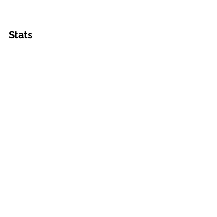
Stats