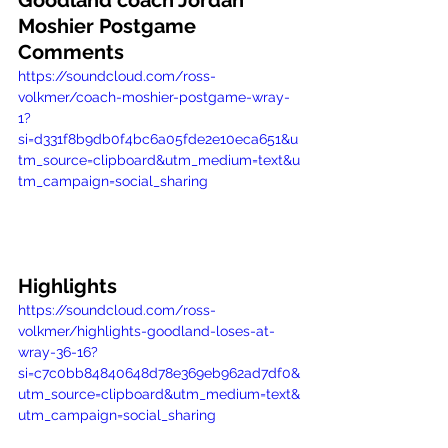
Goodland coach Jordan 
Moshier Postgame 
Comments
https://soundcloud.com/ross-
volkmer/coach-moshier-postgame-wray-
1?
si=d331f8b9db0f4bc6a05fde2e10eca651&u
tm_source=clipboard&utm_medium=text&u
tm_campaign=social_sharing
Highlights
https://soundcloud.com/ross-
volkmer/highlights-goodland-loses-at-
wray-36-16?
si=c7c0bb84840648d78e369eb962ad7df0&
utm_source=clipboard&utm_medium=text&
utm_campaign=social_sharing