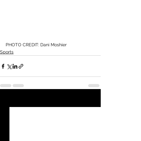
PHOTO CREDIT: Dani Moshier
Sports
See All
Recent Posts