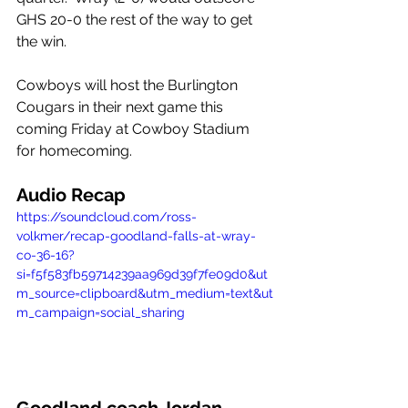
GHS 20-0 the rest of the way to get 
the win. 
Cowboys will host the Burlington 
Cougars in their next game this 
coming Friday at Cowboy Stadium 
for homecoming. 
Audio Recap
https://soundcloud.com/ross-
volkmer/recap-goodland-falls-at-wray-
co-36-16?
si=f5f583fb59714239aa969d39f7fe09d0&ut
m_source=clipboard&utm_medium=text&ut
m_campaign=social_sharing