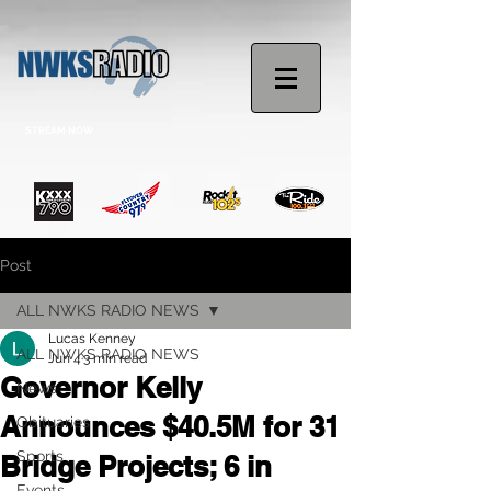
STREAM NOW
Post
ALL NWKS RADIO NEWS
Lucas Kenney
ALL NWKS RADIO NEWS
Jun 4
3 min read
Governor Kelly
News
Announces $40.5M for 31
Obituaries
Sports
Bridge Projects; 6 in
Events