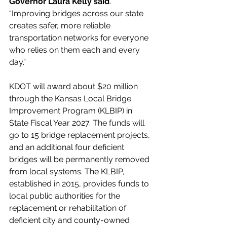
Governor Laura Kelly said
. 
“Improving bridges across our state 
creates safer, more reliable 
transportation networks for everyone 
who relies on them each and every 
day.”  
KDOT will award about $20 million 
through the Kansas Local Bridge 
Improvement Program (KLBIP) in 
State Fiscal Year 2027. The funds will 
go to 15 bridge replacement projects, 
and an additional four deficient 
bridges will be permanently removed 
from local systems. The KLBIP, 
established in 2015, provides funds to 
local public authorities for the 
replacement or rehabilitation of 
deficient city and county-owned 