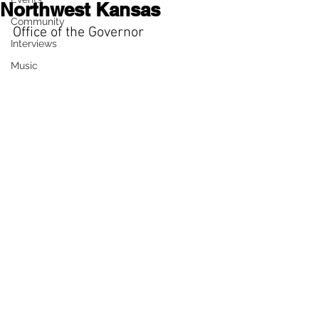
Northwest Kansas
Community
Office of the Governor
Interviews
Music