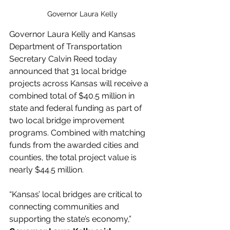
Governor Laura Kelly
Governor Laura Kelly and Kansas 
Department of Transportation 
Secretary Calvin Reed today 
announced that 31 local bridge 
projects across Kansas will receive a 
combined total of $40.5 million in 
state and federal funding as part of 
two local bridge improvement 
programs. Combined with matching 
funds from the awarded cities and 
counties, the total project value is 
nearly $44.5 million. 
“Kansas’ local bridges are critical to 
connecting communities and 
supporting the state’s economy,” 