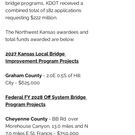
bridge programs, KDOT received a 
combined total of 182 applications 
requesting $222 million. 
The Northwest Kansas awardees and 
total funds awarded are below.
2027 Kansas Local Bridge 
Improvement Program Projects
Graham County
 - 2.0E 0.5S of Hill 
City - $625,000
Federal FY 2028 Off System Bridge 
Program Projects
Cheyenne County
 - BB Rd. over 
Morehouse Canyon, 13.0 miles and N 
7.0 miles E St. Francis - $750,000