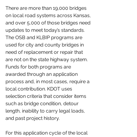
There are more than 19,000 bridges 
on local road systems across Kansas, 
and over 5,000 of those bridges need 
updates to meet today’s standards. 
The OSB and KLBIP programs are 
used for city and county bridges in 
need of replacement or repair that 
are not on the state highway system. 
Funds for both programs are 
awarded through an application 
process and, in most cases, require a 
local contribution. KDOT uses 
selection criteria that consider items 
such as bridge condition, detour 
length, inability to carry legal loads, 
and past project history. 
For this application cycle of the local 