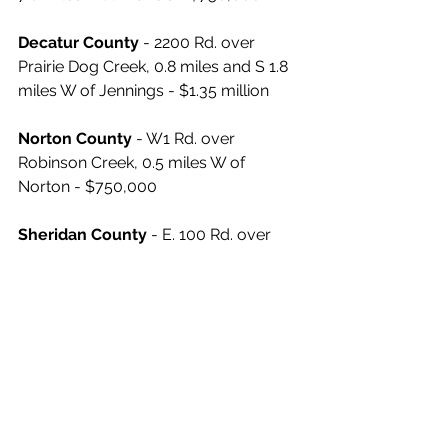
Decatur County
 - 2200 Rd. over 
Prairie Dog Creek, 0.8 miles and S 1.8 
miles W of Jennings - $1.35 million
Norton County
 - W1 Rd. over 
Robinson Creek, 0.5 miles W of 
Norton - $750,000
Sheridan County
 - E. 100 Rd. over 
Bow Creek, 6.5 miles and N 10.0 miles 
E of Hoxie - $750,000
Sherman County
 - 25 Rd. over South 
Fork Beaver Creek, 10.6 miles and N 
5.0 miles E of Goodland - $1.25 million
News