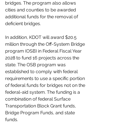
bridges. The program also allows 
cities and counties to be awarded 
additional funds for the removal of 
deficient bridges. 
In addition, KDOT will award $20.5 
million through the Off-System Bridge 
program (OSB) in Federal Fiscal Year 
2028 to fund 16 projects across the 
state. The OSB program was 
established to comply with federal 
requirements to use a specific portion 
of federal funds for bridges not on the 
federal-aid system. The funding is a 
combination of federal Surface 
Transportation Block Grant funds, 
Bridge Program Funds, and state 
funds. 