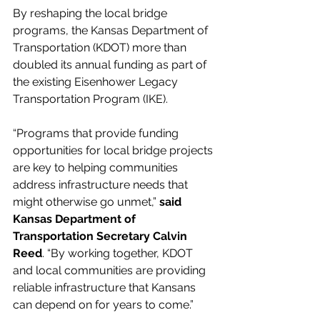
By reshaping the local bridge 
programs, the Kansas Department of 
Transportation (KDOT) more than 
doubled its annual funding as part of 
the existing Eisenhower Legacy 
Transportation Program (IKE). 
“Programs that provide funding 
opportunities for local bridge projects 
are key to helping communities 
address infrastructure needs that 
might otherwise go unmet,” 
said 
Kansas Department of 
Transportation Secretary Calvin 
Reed
. “By working together, KDOT 
and local communities are providing 
reliable infrastructure that Kansans 
can depend on for years to come.” 