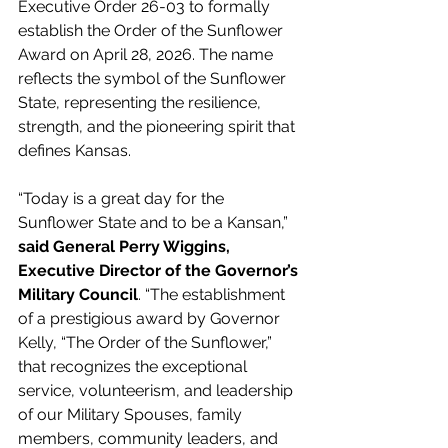
Executive Order 26-03 to formally 
establish the Order of the Sunflower 
Award on April 28, 2026. The name 
reflects the symbol of the Sunflower 
State, representing the resilience, 
strength, and the pioneering spirit that 
defines Kansas. 
“Today is a great day for the 
Sunflower State and to be a Kansan,” 
said General Perry Wiggins, 
Executive Director of the Governor’s 
Military Council
. “The establishment 
of a prestigious award by Governor 
Kelly, “The Order of the Sunflower,” 
that recognizes the exceptional 
service, volunteerism, and leadership 
of our Military Spouses, family 
members, community leaders, and 