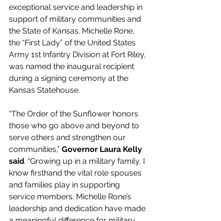
exceptional service and leadership in 
support of military communities and 
the State of Kansas. Michelle Rone, 
the “First Lady” of the United States 
Army 1st Infantry Division at Fort Riley, 
was named the inaugural recipient 
during a signing ceremony at the 
Kansas Statehouse. 
“The Order of the Sunflower honors 
those who go above and beyond to 
serve others and strengthen our 
communities,” 
Governor Laura Kelly 
said
. “Growing up in a military family, I 
know firsthand the vital role spouses 
and families play in supporting 
service members. Michelle Rone’s 
leadership and dedication have made 
a meaningful difference for military 