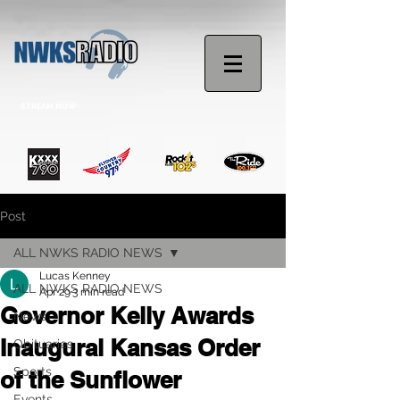
STREAM NOW
Post
ALL NWKS RADIO NEWS
Lucas Kenney
ALL NWKS RADIO NEWS
Apr 29
3 min read
Governor Kelly Awards
News
Inaugural Kansas Order
Obituaries
Sports
of the Sunflower
Events