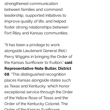
strengthened communication 
between families and command 
leadership, supported initiatives to 
improve quality of life, and helped 
foster strong relationships between 
Fort Riley and Kansas communities. 
“It has been a privilege to work 
alongside Lieutenant General (Ret.) 
Perry Wiggins in bringing the Order of 
the Kansas Sunflower to fruition,” 
said 
Representative Nate Butler, District 
68
. “This distinguished recognition 
places Kansas alongside states such 
as Texas and Kentucky, which honor 
exceptional service through the Order 
of the Yellow Rose of Texas and the 
Order of the Kentucky Colonel. The 
Order of the Kansas Sunflower 