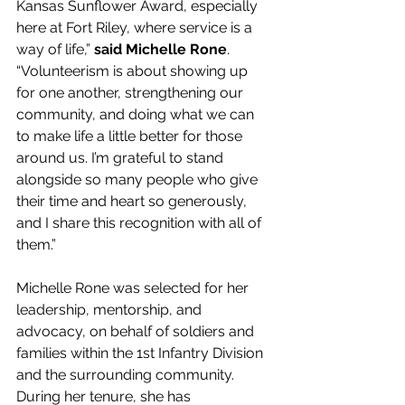
Kansas Sunflower Award, especially 
here at Fort Riley, where service is a 
way of life,” 
said Michelle Rone
. 
“Volunteerism is about showing up 
for one another, strengthening our 
community, and doing what we can 
to make life a little better for those 
around us. I’m grateful to stand 
alongside so many people who give 
their time and heart so generously, 
and I share this recognition with all of 
them.” 
Michelle Rone was selected for her 
leadership, mentorship, and 
advocacy, on behalf of soldiers and 
families within the 1st Infantry Division 
and the surrounding community. 
During her tenure, she has 