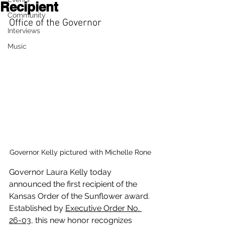
Recipient
Community
Office of the Governor
Interviews
Music
Governor Kelly pictured with Michelle Rone
Governor Laura Kelly today 
announced the first recipient of the 
Kansas Order of the Sunflower award. 
Established by 
Executive Order No. 
26-03
, this new honor recognizes 