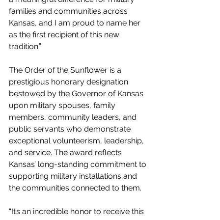
families and communities across 
Kansas, and I am proud to name her 
as the first recipient of this new 
tradition.” 
The Order of the Sunflower is a 
prestigious honorary designation 
bestowed by the Governor of Kansas 
upon military spouses, family 
members, community leaders, and 
public servants who demonstrate 
exceptional volunteerism, leadership, 
and service. The award reflects 
Kansas’ long-standing commitment to 
supporting military installations and 
the communities connected to them. 
“It’s an incredible honor to receive this 