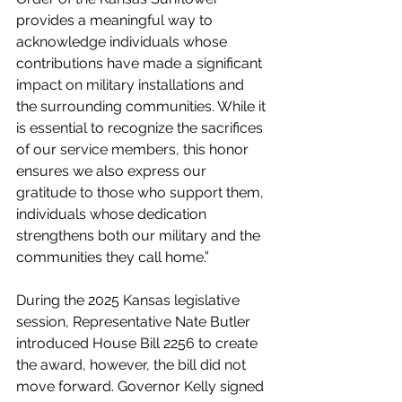
provides a meaningful way to 
acknowledge individuals whose 
contributions have made a significant 
impact on military installations and 
the surrounding communities. While it 
is essential to recognize the sacrifices 
of our service members, this honor 
ensures we also express our 
gratitude to those who support them, 
individuals whose dedication 
strengthens both our military and the 
communities they call home.” 
During the 2025 Kansas legislative 
session, Representative Nate Butler 
introduced House Bill 2256 to create 
the award, however, the bill did not 
move forward. Governor Kelly signed 