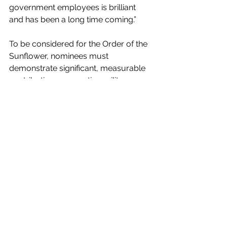
government employees is brilliant 
and has been a long time coming.” 
To be considered for the Order of the 
Sunflower, nominees must 
demonstrate significant, measurable 
contributions supporting military 
personnel, their families, or Kansas 
communities. Additional information 
on eligibility requirements and the 
nomination process is available 
here
.
News
See All
Recent Posts