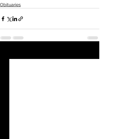
Obituaries
See All
Recent Posts