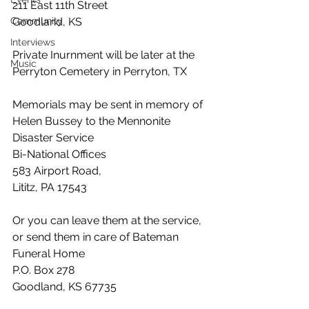
211 East 11th Street
Community
Goodland, KS 
Interviews
Private Inurnment will be later at the 
Music
Perryton Cemetery in Perryton, TX
Memorials may be sent in memory of 
Helen Bussey to the Mennonite 
Disaster Service
Bi-National Offices
583 Airport Road, 
Lititz, PA 17543
Or you can leave them at the service, 
or send them in care of Bateman 
Funeral Home
P.O. Box 278
Goodland, KS 67735