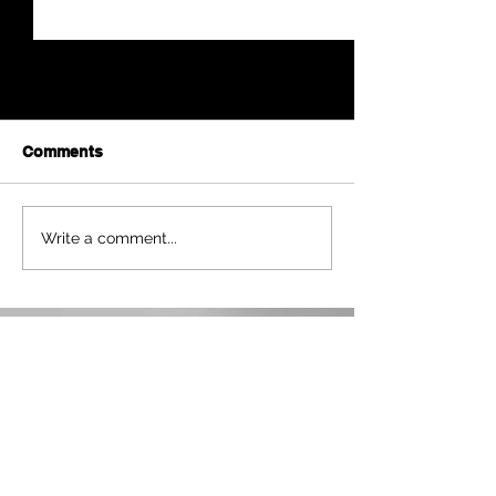
Comments
Betty L. Wolfe
Anna Mae Weishapl
Write a comment...
NWKS RADIO