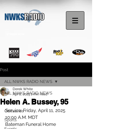
STREAM NOW
Post
ALL NWKS RADIO NEWS
Derek White
ALL NWKS RADIO NEWS
Apr 8, 2025
1 min read
Helen A. Bussey, 95
News
Service: Friday, April 11, 2025
Obituaries
10:00 A.M. MDT
Sports
Bateman Funeral Home
Events