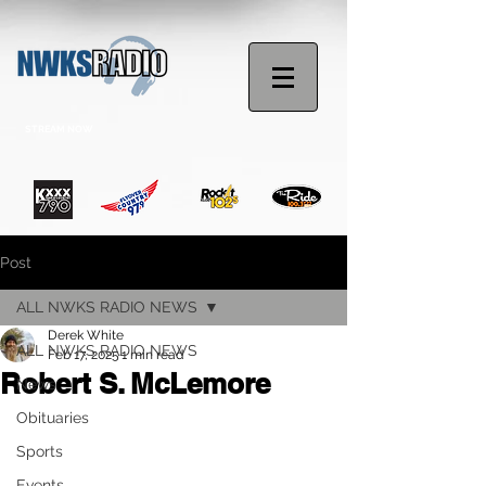
STREAM NOW
Post
ALL NWKS RADIO NEWS
Derek White
ALL NWKS RADIO NEWS
Feb 17, 2025
1 min read
Robert S. McLemore
News
Obituaries
Sports
Events