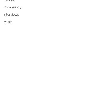
Community
Interviews
Music
Robert S. “Bob” McLemore, 84, of 
Colby passed away February 6, 2025.
Born August 2, 1940, in Gracemont, 
OK, to parents Denver and Marie 