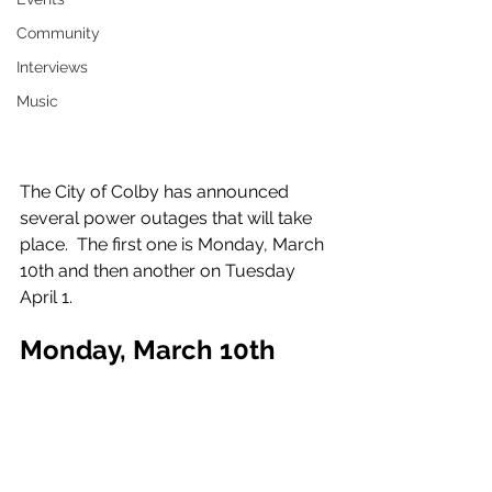
Community
Interviews
Music
The City of Colby has announced 
several power outages that will take 
place.  The first one is Monday, March 
10th and then another on Tuesday 
April 1.
Monday, March 10th
From the City of Colby: "On Monday, 
March 10th the Electric Department 
will have a scheduled power outage. 