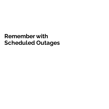
department will be doing system 
upgrades for the Power Plant 
substation. This outage will start at 6 
am and estimated completion is 
expected by 7 am." The City of Colby
Remember with 
Scheduled Outages
Residences which use electricity and 
battery dependent assistive medical 
devices should have proper backups 
in place for this scheduled outages. 
Please do not contact Colby 
Communications (Dispatch) or City 
Hall to report this outage as these 
departments are already aware of the 
outage. For questions regarding this 
outage, contact Brad Davis, Electric 