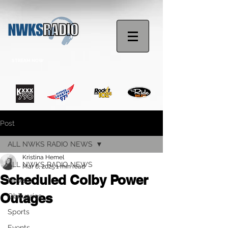
STREAM NOW
Post
ALL NWKS RADIO NEWS
Kristina Hemel
ALL NWKS RADIO NEWS
Mar 6, 2025
1 min read
Scheduled Colby Power
News
Outages
Obituaries
Sports
Events