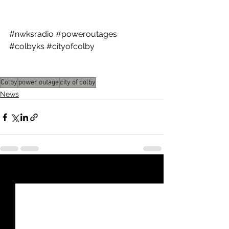
Utility Director at 785-460-4431.
#nwksradio
#poweroutages
#colbyks
#cityofcolby
Colby
power outage
city of colby
News
See All
Recent Posts