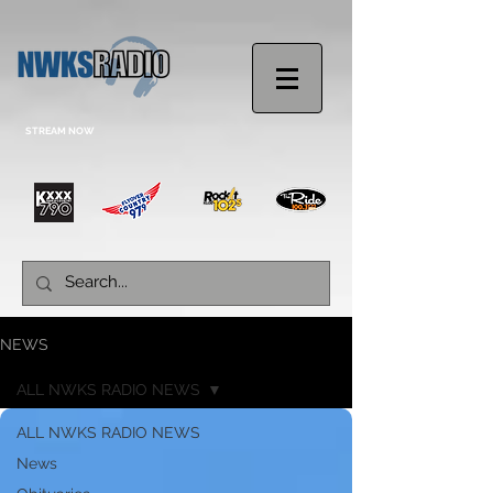
STREAM NOW
NEWS
ALL NWKS RADIO NEWS
ALL NWKS RADIO NEWS
News