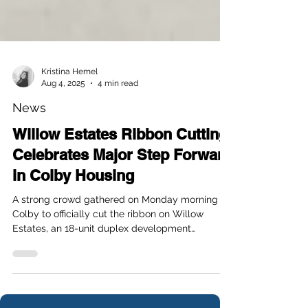
Kristina Hemel
Aug 4, 2025
4 min read
News
Willow Estates Ribbon Cutting
Celebrates Major Step Forward
in Colby Housing
A strong crowd gathered on Monday morning in
Colby to officially cut the ribbon on Willow
Estates, an 18-unit duplex development
designed to help meet the growing housing
demand in the community. Located just behind