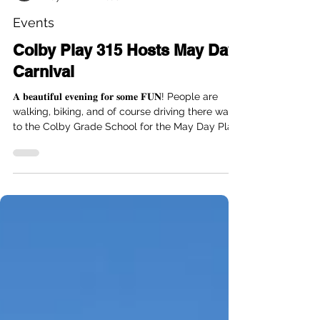
Kristina Hemel
May 1
1 min read
Events
Colby Play 315 Hosts May Day
Carnival
𝐀 𝐛𝐞𝐚𝐮𝐭𝐢𝐟𝐮𝐥 𝐞𝐯𝐞𝐧𝐢𝐧𝐠 𝐟𝐨𝐫 𝐬𝐨𝐦𝐞 𝐅𝐔𝐍! People are
walking, biking, and of course driving there way
to the Colby Grade School for the May Day Play
315 Outdoor Carnival tonight..... going on until 8
pm! Inflatables, food trucks, Carnival games,
bubbles, face painting, and supporting a GREAT
cause!! $25 a kiddo to play til 8. Colby Play315 is
raising funds to bring playground equipment to
the Colby Grade School playground that all kids
can play on!