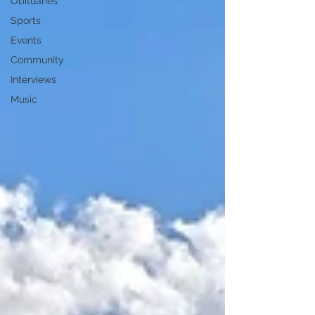
Obituaries
Sports
Events
Community
Interviews
Music