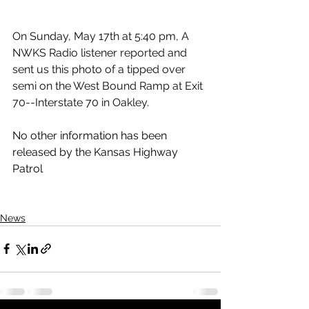
On Sunday, May 17th at 5:40 pm, A 
NWKS Radio listener reported and 
sent us this photo of a tipped over 
semi on the West Bound Ramp at Exit 
70--Interstate 70 in Oakley.
No other information has been 
released by the Kansas Highway 
Patrol
News