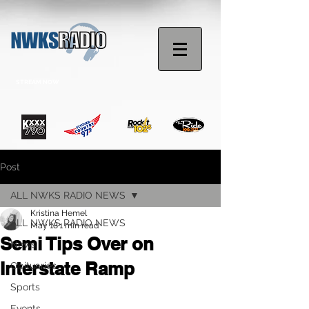
STREAM NOW
Post
ALL NWKS RADIO NEWS
Kristina Hemel
ALL NWKS RADIO NEWS
May 18
1 min read
Semi Tips Over on
News
Interstate Ramp
Obituaries
Sports
Events