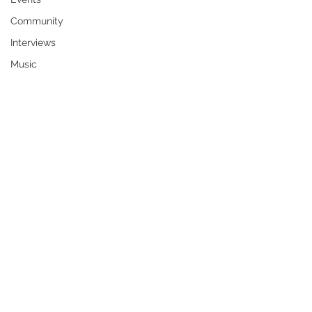
Community
Interviews
Music