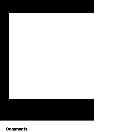
See All
Recent Posts
Comments