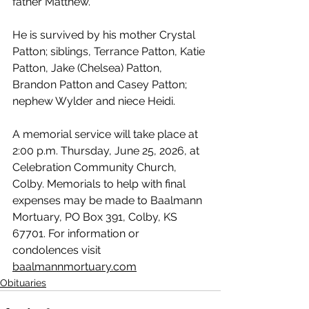
father Matthew.
He is survived by his mother Crystal 
Patton; siblings, Terrance Patton, Katie 
Patton, Jake (Chelsea) Patton, 
Brandon Patton and Casey Patton; 
nephew Wylder and niece Heidi.
A memorial service will take place at 
2:00 p.m. Thursday, June 25, 2026, at 
Celebration Community Church, 
Colby. Memorials to help with final 
expenses may be made to Baalmann 
Mortuary, PO Box 391, Colby, KS 
67701. For information or 
condolences visit 
baalmannmortuary.com
Obituaries