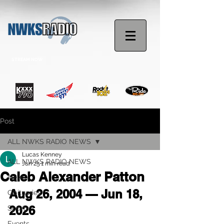
STREAM NOW
Post
ALL NWKS RADIO NEWS
Lucas Kenney
ALL NWKS RADIO NEWS
Jun 25
1 min read
Caleb Alexander Patton
News
Aug 26, 2004 — Jun 18, 
Obituaries
2026
Sports
Events