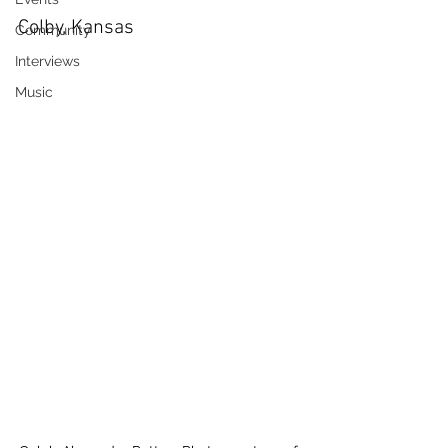
Colby, Kansas
Community
Interviews
Music