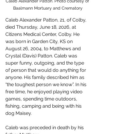
Caleb Alexander Patton. Photo courtesy of 
Baalmann Mortuary and Crematory
Caleb Alexander Patton, 21, of Colby, 
died Thursday, June 18, 2026, at 
Citizens Medical Center, Colby. He 
was born in Garden City, KS on 
August 26, 2004, to Matthews and 
Crystal (Davis) Patton. Caleb was 
super funny, outgoing, and the type 
of person that would do anything for 
anyone. His family described him as 
“the toughest person we know”. In his 
free time, he enjoyed playing video 
games, spending time outdoors, 
fishing, camping and being with his 
dog Maisey.
Caleb was preceded in death by his 