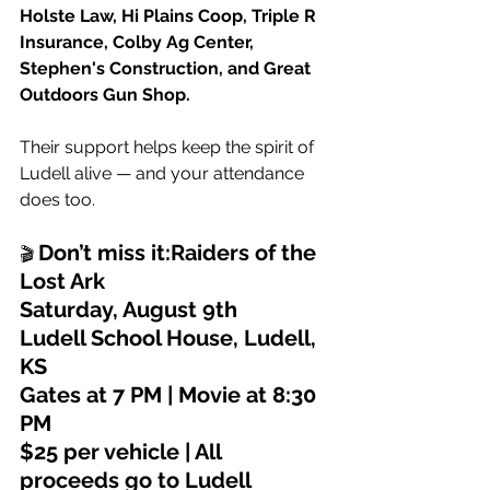
Holste Law, Hi Plains Coop, Triple R 
Insurance, Colby Ag Center, 
Stephen's Construction, and Great 
Outdoors Gun Shop.
Their support helps keep the spirit of 
Ludell alive — and your attendance 
does too.
Don’t miss it:Raiders of the 
🎬 
Lost Ark
Saturday, August 9th
Ludell School House, Ludell, 
KS
Gates at 7 PM | Movie at 8:30 
PM
$25 per vehicle | All 
proceeds go to Ludell 