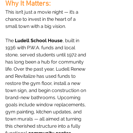
Why It Matters:
This isn’t just a movie night — it’s a 
chance to invest in the heart of a 
small town with a big vision.
The 
Ludell School House
, built in 
1936 with P.W.A. funds and local 
stone, served students until 1972 and 
has long been a hub for community 
life. Over the past year, Ludell Renew 
and Revitalize has used funds to 
restore the gym floor, install a new 
town sign, and begin construction on 
brand-new bathrooms. Upcoming 
goals include window replacements, 
gym painting, kitchen updates, and 
town murals — all aimed at turning 
this cherished structure into a fully 