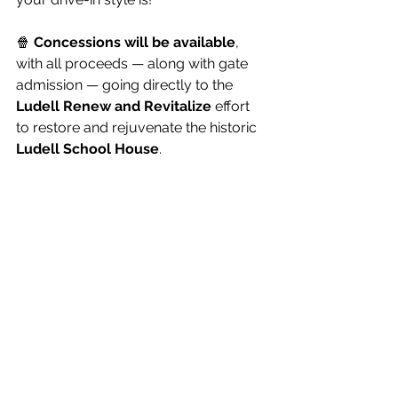
🍿 
Concessions will be available
, 
with all proceeds — along with gate 
admission — going directly to the 
Ludell Renew and Revitalize
 effort 
to restore and rejuvenate the historic 
Ludell School House
.