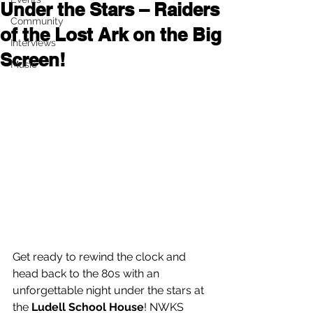
Under the Stars – Raiders
Community
of the Lost Ark on the Big
Interviews
Screen!
Music
Get ready to rewind the clock and 
head back to the 80s with an 
unforgettable night under the stars at 
the 
Ludell School House
! NWKS 