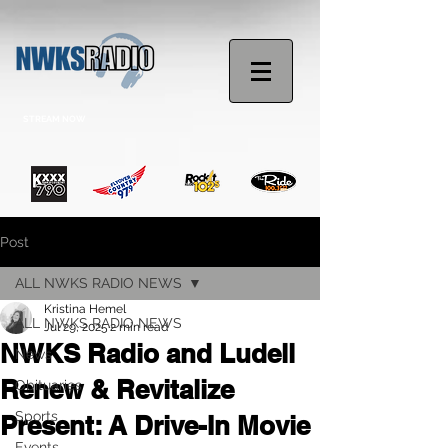
STREAM NOW
Post
ALL NWKS RADIO NEWS
Kristina Hemel
ALL NWKS RADIO NEWS
Jul 29, 2025
2 min read
NWKS Radio and Ludell
News
Renew & Revitalize
Obituaries
Sports
Present: A Drive-In Movie
Events