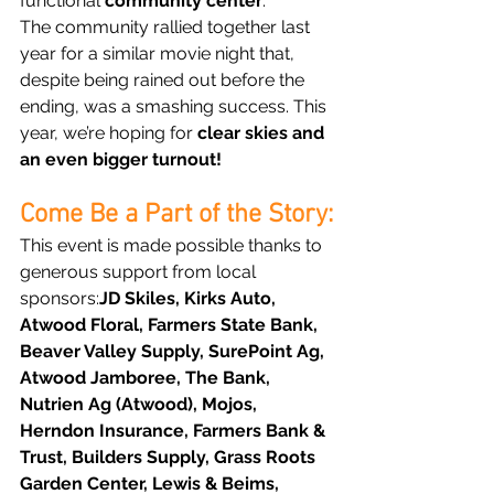
functional 
community center
.
The community rallied together last 
year for a similar movie night that, 
despite being rained out before the 
ending, was a smashing success. This 
year, we’re hoping for 
clear skies and 
an even bigger turnout!
Come Be a Part of the Story:
This event is made possible thanks to 
generous support from local 
sponsors:
JD Skiles, Kirks Auto, 
Atwood Floral, Farmers State Bank, 
Beaver Valley Supply, SurePoint Ag, 
Atwood Jamboree, The Bank, 
Nutrien Ag (Atwood), Mojos, 
Herndon Insurance, Farmers Bank & 
Trust, Builders Supply, Grass Roots 
Garden Center, Lewis & Beims, 