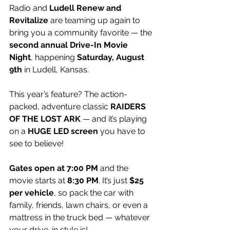
Radio and 
Ludell Renew and 
Revitalize
 are teaming up again to 
bring you a community favorite — the 
second annual Drive-In Movie 
Night
, happening 
Saturday, August 
9th
 in Ludell, Kansas.
This year’s feature? The action-
packed, adventure classic 
RAIDERS 
OF THE LOST ARK
 — and it’s playing 
on a 
HUGE LED screen
 you have to 
see to believe!
Gates open at 7:00 PM
 and the 
movie starts at 
8:30 PM
. It’s just 
$25 
per vehicle
, so pack the car with 
family, friends, lawn chairs, or even a 
mattress in the truck bed — whatever 
your drive-in style is!