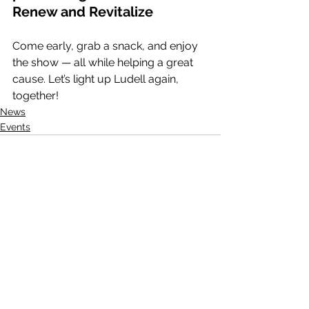
Renew and Revitalize
Come early, grab a snack, and enjoy 
the show — all while helping a great 
cause. Let’s light up Ludell again, 
together!
News
Events
See All
Recent Posts