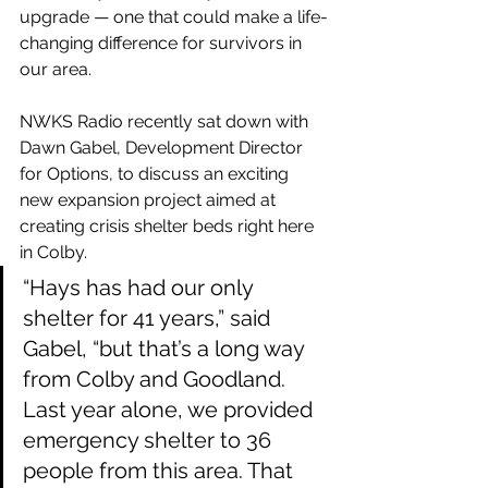
upgrade — one that could make a life-
changing difference for survivors in 
our area.
NWKS Radio recently sat down with 
Dawn Gabel, Development Director 
for Options, to discuss an exciting 
new expansion project aimed at 
creating crisis shelter beds right here 
in Colby.
“Hays has had our only 
shelter for 41 years,” said 
Gabel, “but that’s a long way 
from Colby and Goodland. 
Last year alone, we provided 
emergency shelter to 36 
people from this area. That 