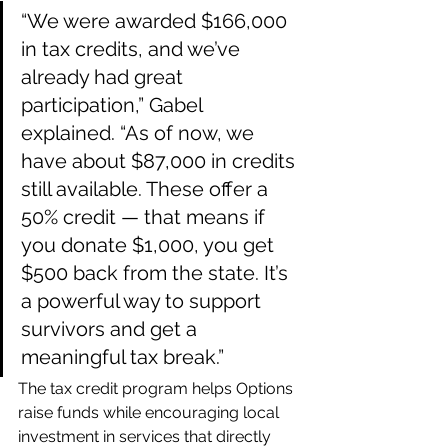
“We were awarded $166,000 
in tax credits, and we’ve 
already had great 
participation,” Gabel 
explained. “As of now, we 
have about $87,000 in credits 
still available. These offer a 
50% credit — that means if 
you donate $1,000, you get 
$500 back from the state. It’s 
a powerful way to support 
survivors and get a 
meaningful tax break.”
The tax credit program helps Options 
raise funds while encouraging local 
investment in services that directly 