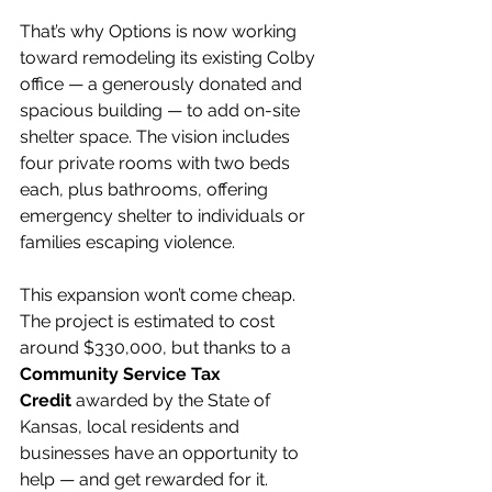
That’s why Options is now working 
toward remodeling its existing Colby 
office — a generously donated and 
spacious building — to add on-site 
shelter space. The vision includes 
four private rooms with two beds 
each, plus bathrooms, offering 
emergency shelter to individuals or 
families escaping violence.
This expansion won’t come cheap. 
The project is estimated to cost 
around $330,000, but thanks to a 
Community Service Tax 
Credit
 awarded by the State of 
Kansas, local residents and 
businesses have an opportunity to 
help — and get rewarded for it.