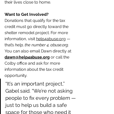
their lives close to home.
Want to Get Involved?
Donations that qualify for the tax 
credit must go directly toward the 
shelter remodel project. For more 
information, visit 
help4abuse.org
 — 
that’s 
help, the number 4, 
abuse.org
. 
You can also email Dawn directly at 
dawn@help4abuse.org
 or call the 
Colby office and ask for more 
information about the tax credit 
opportunity.
“It’s an important project,” 
Gabel said. “We’re not asking 
people to fix every problem — 
just to help us build a safe 
space for those who need it 