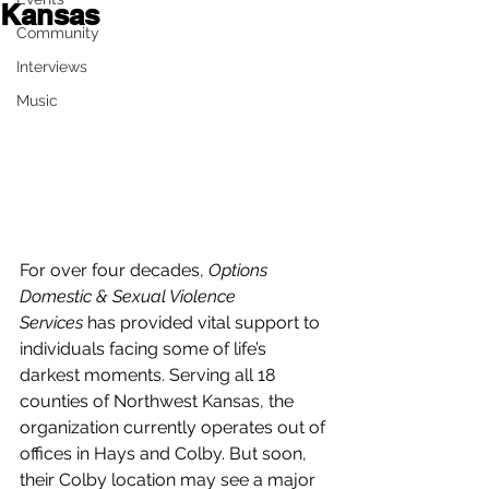
Kansas
Community
Interviews
Music
For over four decades, 
Options 
Domestic & Sexual Violence 
Services
 has provided vital support to 
individuals facing some of life’s 
darkest moments. Serving all 18 
counties of Northwest Kansas, the 
organization currently operates out of 
offices in Hays and Colby. But soon, 
their Colby location may see a major 