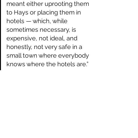
meant either uprooting them 
to Hays or placing them in 
hotels — which, while 
sometimes necessary, is 
expensive, not ideal, and 
honestly, not very safe in a 
small town where everybody 
knows where the hotels are.”