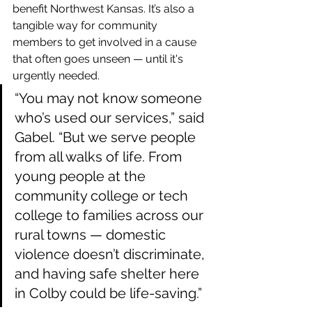
benefit Northwest Kansas. It’s also a 
tangible way for community 
members to get involved in a cause 
that often goes unseen — until it's 
urgently needed.
“You may not know someone 
who’s used our services,” said 
Gabel. “But we serve people 
from all walks of life. From 
young people at the 
community college or tech 
college to families across our 
rural towns — domestic 
violence doesn’t discriminate, 
and having safe shelter here 
in Colby could be life-saving.”