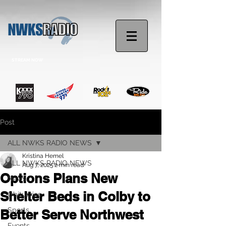
STREAM NOW
Post
ALL NWKS RADIO NEWS
Kristina Hemel
ALL NWKS RADIO NEWS
Aug 7, 2025
2 min read
Options Plans New
News
Shelter Beds in Colby to
Obituaries
Sports
Better Serve Northwest
Events