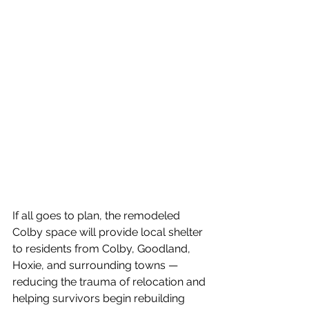
If all goes to plan, the remodeled 
Colby space will provide local shelter 
to residents from Colby, Goodland, 
Hoxie, and surrounding towns — 
reducing the trauma of relocation and 
helping survivors begin rebuilding 