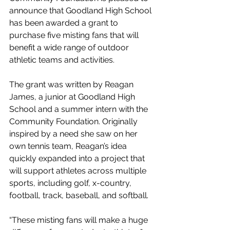
announce that Goodland High School 
has been awarded a grant to 
purchase five misting fans that will 
benefit a wide range of outdoor 
athletic teams and activities.
The grant was written by Reagan 
James, a junior at Goodland High 
School and a summer intern with the 
Community Foundation. Originally 
inspired by a need she saw on her 
own tennis team, Reagan’s idea 
quickly expanded into a project that 
will support athletes across multiple 
sports, including golf, x-country, 
football, track, baseball, and softball.
“These misting fans will make a huge 