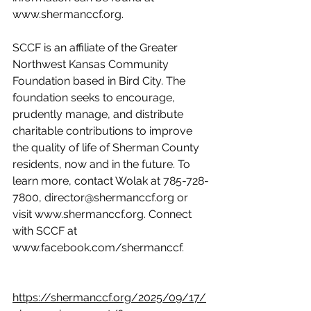
www.shermanccf.org.
SCCF is an affiliate of the Greater 
Northwest Kansas Community 
Foundation based in Bird City. The 
foundation seeks to encourage, 
prudently manage, and distribute 
charitable contributions to improve 
the quality of life of Sherman County 
residents, now and in the future. To 
learn more, contact Wolak at 785-728-
7800, director@shermanccf.org or 
visit www.shermanccf.org. Connect 
with SCCF at 
www.facebook.com/shermanccf.
https://shermanccf.org/2025/09/17/