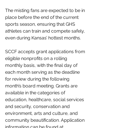
The misting fans are expected to be in 
place before the end of the current 
sports season, ensuring that GHS 
athletes can train and compete safely, 
even during Kansas’ hottest months.
SCCF accepts grant applications from 
eligible nonprofits on a rolling 
monthly basis, with the final day of 
each month serving as the deadline 
for review during the following 
month’s board meeting. Grants are 
available in the categories of 
education, healthcare, social services 
and security, conservation and 
environment, arts and culture, and 
community beautification. Application 
information can be found at 