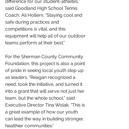
difference for our student-athletes,” 
said Goodland High School Tennis 
Coach, Ali Hollern. “Staying cool and 
safe during practices and 
competitions is vital, and this 
equipment will help all of our outdoor 
teams perform at their best.”
For the Sherman County Community 
Foundation, this project is also a point 
of pride in seeing local youth step up 
as leaders. “Reagan recognized a 
need, took the initiative, and turned it 
into a grant that will serve not just her 
team, but the whole school,” said 
Executive Director Tina Wolak. “This is 
a great example of how our youth 
can lead the way in building stronger, 
healthier communities.”