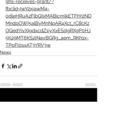
ghs-receives-grant/?
fbclid=IwY2xjawM4-
0dleHRuA2FlbQIxMABicmlkETFhY2ND
MndpOWI5alByMnNpAR4Xct_rC8cKz
OGedYivXigdxcdZ1jyXxESdgRXgP0HJ
5K29MT6KS2jNavBGRg_aem_RKh1x-
TPpFI0sxAT3YRV3w
News
See All
Recent Posts