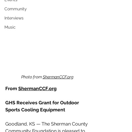
Community
Interviews
Music
Photo from 
ShermanCCF.org
From 
ShermanCCF.org
GHS Receives Grant for Outdoor 
Sports Cooling Equipment
Goodland, KS — The Sherman County 
Community Foundation is pleased to 