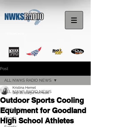
STREAM NOW
Post
ALL NWKS RADIO NEWS
Kristina Hemel
ALL NWKS RADIO NEWS
Sep 18, 2025
2 min read
Outdoor Sports Cooling
News
Equipment for Goodland
Obituaries
Sports
High School Athletes
Events